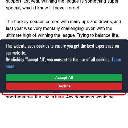
support last year. Winning the league is something super
special, which I know I’ll never forget.
The hockey season comes with many ups and downs, and
last year was very mentally challenging, even with the
ultimate high of winning the league. Trying to balance life,
work and hockey can become very tiresome, and I have
This website uses cookies to ensure you get the best experience on
decided to take a break from hockey and will not be
our website.
returning to the Cats for the 26/27 season.
By clicking "Accept All", you consent to the use of all cookies.
Learn
more
.
I’ll be taking on the challenge of climbing Mount
Kilimanjaro in October, which is a bucket list item for me,
Accept All
so I will be focusing on that over the summer. I will be
Decline
SHOP
raising money for charities that support mental health in
sportspeople; the link is
here.
Any donations would be
greatly appreciated!
I’m sure I’ll be down at the Link to catch up with you and
the boys at some point, but leaving as a League Champion