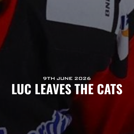
9TH JUNE 2026
LUC LEAVES THE CATS