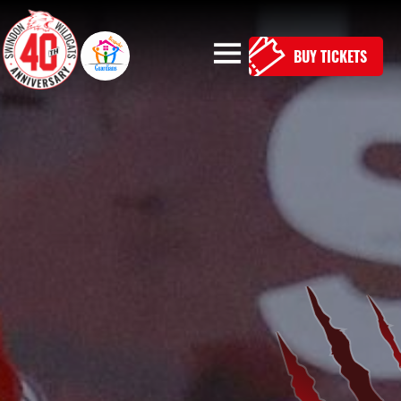
BUY TICKETS