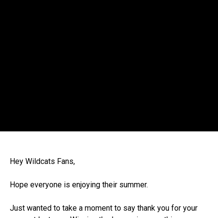
Hey Wildcats Fans,
Hope everyone is enjoying their summer.
Just wanted to take a moment to say thank you for your