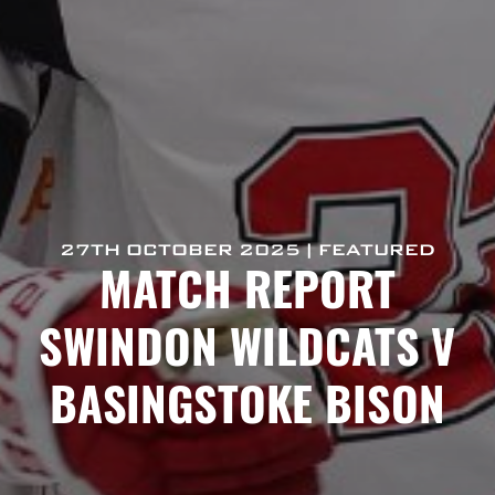
27TH OCTOBER 2025 | FEATURED
MATCH REPORT
SWINDON WILDCATS V
BASINGSTOKE BISON