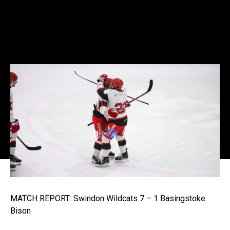
MATCH REPORT: Swindon Wildcats 7 – 1 Basingstoke
Bison