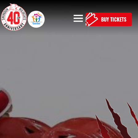
BUY TICKETS