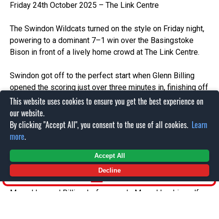
Friday 24th October 2025 – The Link Centre
The Swindon Wildcats turned on the style on Friday night,
powering to a dominant 7–1 win over the Basingstoke
Bison in front of a lively home crowd at The Link Centre.
Swindon got off to the perfect start when Glenn Billing
opened the scoring just over three minutes in, finishing off
a slick move from O’Connor and Bebris. The pressure kept
This website uses cookies to ensure you get the best experience on
coming, and O’Connor doubled the advantage midway
our website.
through the first period with a well-placed shot assisted
By clicking "Accept All", you consent to the use of all cookies.
Learn
by Jones and Lipsey.
more
.
Accept All
After a strong spell of Bison resistance in the second, the
Wildcats broke through again late in the period. Tyler
Decline
SHOP
Watkins made it 3–0, converting a feed from vande
Meerakker and Billing, before vande Meerakker himself
added a fourth just two minutes later to send Swindon into
the break firmly in control.