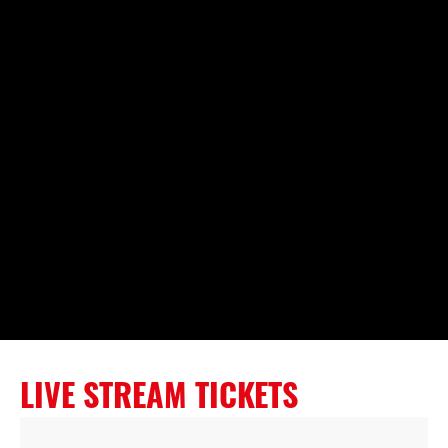
LIVE STREAM TICKETS