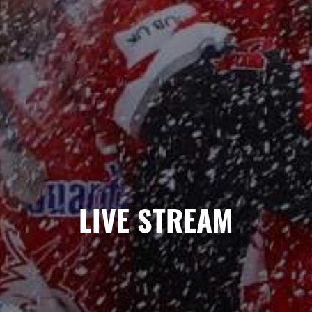
LIVE STREAM