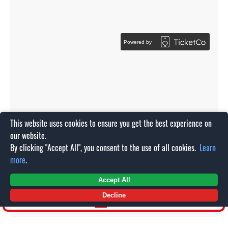
This website uses cookies to ensure you get the best experience on
our website.
By clicking "Accept All", you consent to the use of all cookies.
Learn
more
.
Accept All
Decline
SHOP