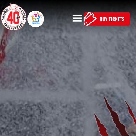
BUY TICKETS